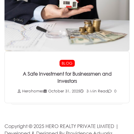
BLOG
A Safe Investment for Businessmen and
Investors
Herohomes
October 31, 2025
3 Min Read
0
Copyright © 2025 HERO REALTY PRIVATE LIMITED |
Developed & Designed By
Providence Adworks