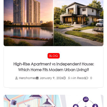
BLOG
High-Rise Apartment vs Independent House:
Which Home Fits Modern Urban Living?
Herohomes
January 9, 2026
5 Min Read
0