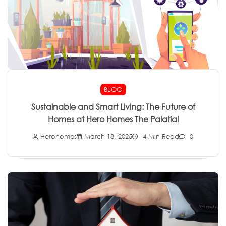
BLOG
Sustainable and Smart Living: The Future of
Homes at Hero Homes The Palatial
Herohomes
March 18, 2025
4 Min Read
0