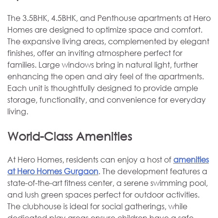
The 3.5BHK, 4.5BHK, and Penthouse apartments at Hero
Homes are designed to optimize space and comfort.
The expansive living areas, complemented by elegant
finishes, offer an inviting atmosphere perfect for
families. Large windows bring in natural light, further
enhancing the open and airy feel of the apartments.
Each unit is thoughtfully designed to provide ample
storage, functionality, and convenience for everyday
living.
World-Class Amenities
At Hero Homes, residents can enjoy a host of
amenities
at Hero Homes Gurgaon
. The development features a
state-of-the-art fitness center, a serene swimming pool,
and lush green spaces perfect for outdoor activities.
The clubhouse is ideal for social gatherings, while
dedicated play areas ensure children have a safe