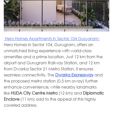
Hero Homes Apartments in Sector 104 Gurugram:
Hero Homes in Sector 104, Gurugram, offers an
unmatched living experience with world-class
amenities and a prime location. Just 12 km from the
airport and Gurugram Railway Station, and 12 km
from Dwarka Sector 21 Metro Station, it ensures
seamless connectivity. The
Dwarka Expressway
and
the proposed metro station (0.5 km away) further
enhance convenience, while nearby landmarks
like
HUDA City Centre Metro
(12 km) and
Diplomatic
Enclave
(11 km) add to the appeal of this highly
coveted address.