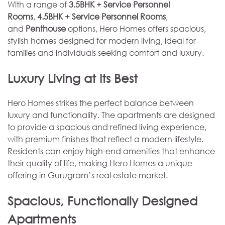
With a range of
3.5BHK + Service Personnel
Rooms
,
4.5BHK + Service Personnel Rooms
,
and
Penthouse
options, Hero Homes offers spacious,
stylish homes designed for modern living, ideal for
families and individuals seeking comfort and luxury.
Luxury Living at Its Best
Hero Homes strikes the perfect balance between
luxury and functionality. The apartments are designed
to provide a spacious and refined living experience,
with premium finishes that reflect a modern lifestyle.
Residents can enjoy high-end amenities that enhance
their quality of life, making Hero Homes a unique
offering in Gurugram’s real estate market.
Spacious, Functionally Designed
Apartments