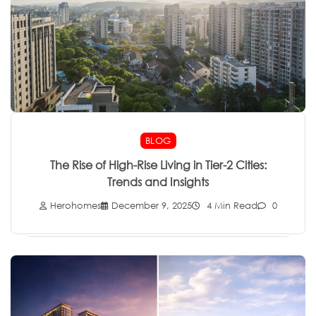
BLOG
The Rise of High-Rise Living in Tier-2 Cities:
Trends and Insights
Herohomes
December 9, 2025
4 Min Read
0