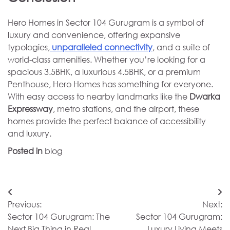
Hero Homes in Sector 104 Gurugram is a symbol of
luxury and convenience, offering expansive
typologies,
unparalleled connectivity
, and a suite of
world-class amenities. Whether you’re looking for a
spacious 3.5BHK, a luxurious 4.5BHK, or a premium
Penthouse, Hero Homes has something for everyone.
With easy access to nearby landmarks like the
Dwarka
Expressway
, metro stations, and the airport, these
homes provide the perfect balance of accessibility
and luxury.
Posted in
blog
Post
Previous:
Next:
navigation
Sector 104 Gurugram: The
Sector 104 Gurugram:
Next Big Thing in Real
Luxury Living Meets