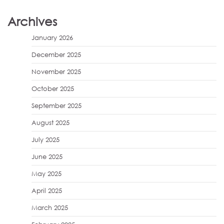
Archives
January 2026
December 2025
November 2025
October 2025
September 2025
August 2025
July 2025
June 2025
May 2025
April 2025
March 2025