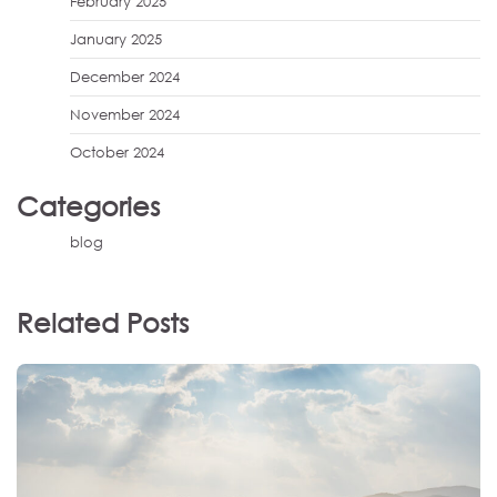
February 2025
January 2025
December 2024
November 2024
October 2024
Categories
blog
Related Posts