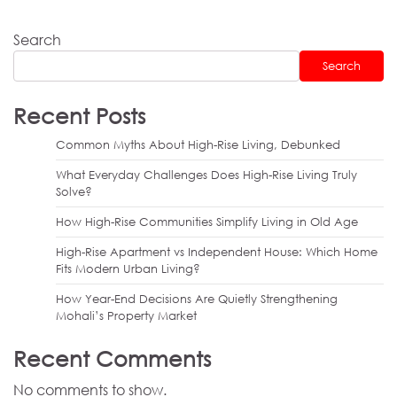
Search
Search
Recent Posts
Common Myths About High-Rise Living, Debunked
What Everyday Challenges Does High-Rise Living Truly
Solve?
How High-Rise Communities Simplify Living in Old Age
High-Rise Apartment vs Independent House: Which Home
Fits Modern Urban Living?
How Year-End Decisions Are Quietly Strengthening
Mohali’s Property Market
Recent Comments
No comments to show.