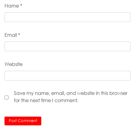
Name
*
Email
*
Website
Save my name, email, and website in this browser
for the next time I comment.