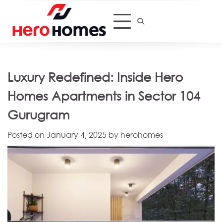
Skip
to
content
Luxury Redefined: Inside Hero
Homes Apartments in Sector 104
Gurugram
Posted on
January 4, 2025
by
herohomes