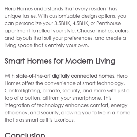
Hero Homes understands that every resident has
unique tastes. With customizable design options, you
can personalize your 3.5BHK, 4.5BHK, or Penthouse
apartment to reflect your style. Choose finishes, colors,
and layouts that suit your preferences, and create a
living space that’s entirely your own.
Smart Homes for Modern Living
With
state-of-the-art digitally connected homes
, Hero
Homes offers the convenience of smart technology.
Control lighting, climate, security, and more with just a
tap of a button, all from your smartphone. This
integration of technology enhances comfort, energy
efficiency, and security, allowing you to live in a home
that’s as smart as it is luxurious.
Conclusion