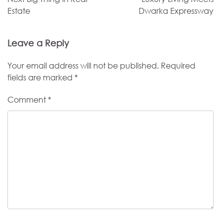
Estate
Dwarka Expressway
Leave a Reply
Your email address will not be published.
Required
fields are marked
*
Comment
*