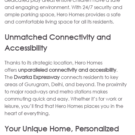
and engaging environment. With 24/7 security and
ample parking space, Hero Homes provides a safe
and comfortable living space for all its residents.
Unmatched Connectivity and
Accessibility
Thanks to its strategic location, Hero Homes
offers
unparalleled connectivity and accessibility
.
The
Dwarka Expressway
connects residents to key
areas of Gurugram, Delhi, and beyond. The proximity
to major roadways and metro stations makes
commuting quick and easy. Whether it’s for work or
leisure, you’ll find that Hero Homes places you in the
heart of everything.
Your Unique Home, Personalized