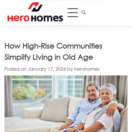
Skip
to
content
How High-Rise Communities
Simplify Living in Old Age
Posted on
January 17, 2026
by
herohomes