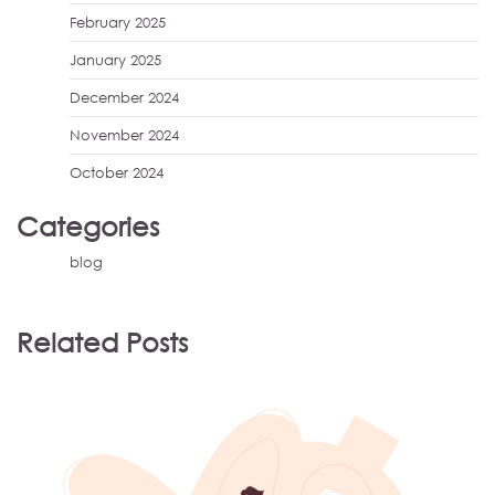
February 2025
January 2025
December 2024
November 2024
October 2024
Categories
blog
Related Posts