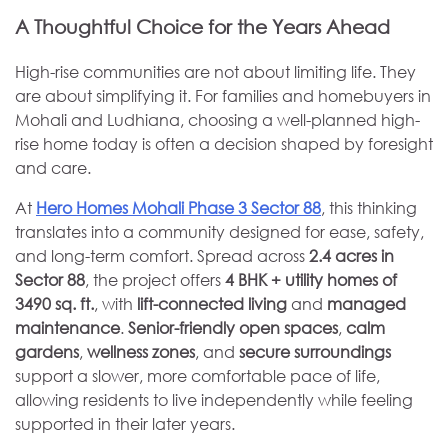
A Thoughtful Choice for the Years Ahead
High-rise communities are not about limiting life. They
are about simplifying it. For families and homebuyers in
Mohali and Ludhiana, choosing a well-planned high-
rise home today is often a decision shaped by foresight
and care.
At
Hero Homes Mohali Phase 3 Sector 88
, this thinking
translates into a community designed for ease, safety,
and long-term comfort. Spread across
2.4 acres in
Sector 88
, the project offers
4
BHK + utility homes of
3490 sq. ft.
, with
lift-connected living
and
managed
maintenance
.
Senior-friendly open spaces
,
calm
gardens
,
wellness zones
, and
secure surroundings
support a slower, more comfortable pace of life,
allowing residents to live independently while feeling
supported in their later years.