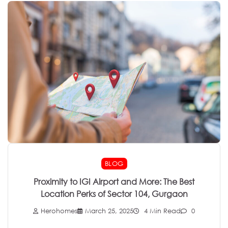
BLOG
Proximity to IGI Airport and More: The Best
Location Perks of Sector 104, Gurgaon
Herohomes
March 25, 2025
4 Min Read
0