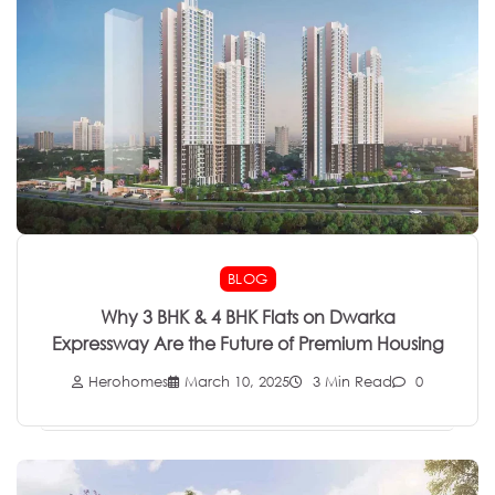
BLOG
Why 3 BHK & 4 BHK Flats on Dwarka
Expressway Are the Future of Premium Housing
Herohomes
March 10, 2025
3 Min Read
0