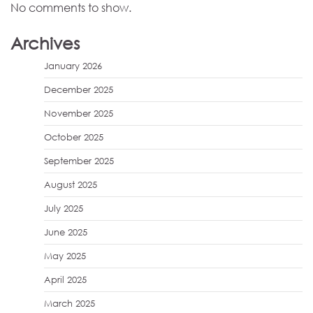
No comments to show.
Archives
January 2026
December 2025
November 2025
October 2025
September 2025
August 2025
July 2025
June 2025
May 2025
April 2025
March 2025