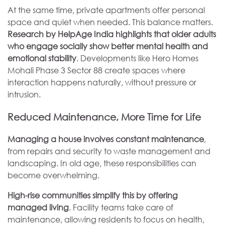
At the same time, private apartments offer personal
space and quiet when needed. This balance matters.
Research by HelpAge India highlights that older adults
who engage socially show better mental health and
emotional stability
. Developments like Hero Homes
Mohali Phase 3 Sector 88 create spaces where
interaction happens naturally, without pressure or
intrusion.
Reduced Maintenance, More Time for Life
Managing a house involves constant maintenance
,
from repairs and security to waste management and
landscaping. In old age, these responsibilities can
become overwhelming.
High-rise communities simplify this by offering
managed living
. Facility teams take care of
maintenance, allowing residents to focus on health,