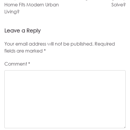
Home Fits Modern Urban
Solve?
Living?
Leave a Reply
Your email address will not be published.
Required
fields are marked
*
Comment
*