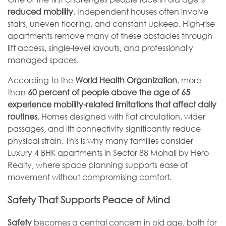
reduced mobility
. Independent houses often involve
stairs, uneven flooring, and constant upkeep. High-rise
apartments remove many of these obstacles through
lift access, single-level layouts, and professionally
managed spaces.
According to the
World Health Organization
, more
than
60 percent of people above the age of 65
experience mobility-related limitations that affect daily
routines
. Homes designed with flat circulation, wider
passages, and lift connectivity significantly reduce
physical strain. This is why many families consider
Luxury 4 BHK apartments in Sector 88 Mohali by Hero
Realty, where space planning supports ease of
movement without compromising comfort.
Safety That Supports Peace of Mind
Safety
becomes a central concern in old age, both for