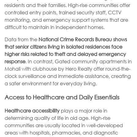
residents and their families. High-rise communities offer
controlled entry points, trained security staff, CCTV
monitoring, and emergency support systems that are
difficult to maintain in independent homes.
Data from the
National Crime Records Bureau shows
that senior citizens living in isolated residences face
higher risks related to theft and delayed emergency
response
. In contrast, Gated community apartments in
Mohali with clubhouse by Hero Realty offer round-the-
clock surveillance and immediate assistance, creating
a safer environment for everyday living.
Access to Healthcare and Daily Essentials
Healthcare accessibility
plays a major role in
determining quality of life in old age. High-rise
communities are usually located in well-developed
areas with hospitals, pharmacies, and diagnostic