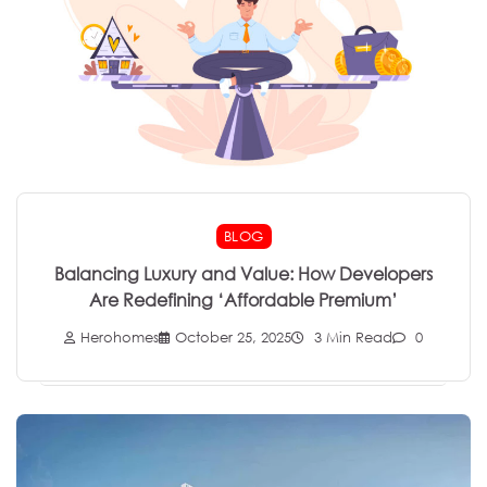
BLOG
Balancing Luxury and Value: How Developers
Are Redefining ‘Affordable Premium’
Herohomes
October 25, 2025
3 Min Read
0