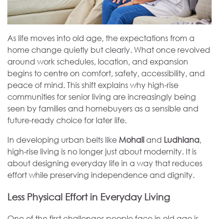
As life moves into old age, the expectations from a
home change quietly but clearly. What once revolved
around work schedules, location, and expansion
begins to centre on comfort, safety, accessibility, and
peace of mind. This shift explains why high-rise
communities for senior living are increasingly being
seen by families and homebuyers as a sensible and
future-ready choice for later life.
In developing urban belts like
Mohali
and
Ludhiana
,
high-rise living is no longer just about modernity. It is
about designing everyday life in a way that reduces
effort while preserving independence and dignity.
Less Physical Effort in Everyday Living
One of the first challenges people face in old age is