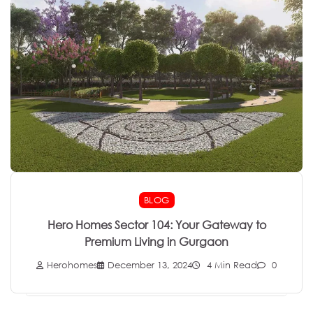
BLOG
Hero Homes Sector 104: Your Gateway to
Premium Living in Gurgaon
Herohomes
December 13, 2024
4 Min Read
0