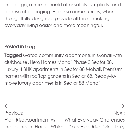
In old age, a home should offer safety, simplicity, and
a sense of belonging. High-rise communities, when
thoughtfully designed, provide all three, making
everyday living easier and more meaningful.
Posted in
blog
Tagged
Gated community apartments in Mohali with
clubhouse
,
Hero Homes Mohali Phase 3 Sector 88
,
Luxury 4 BHK apartments in Sector 88 Mohali
,
Premium
homes with rooftop gardens in Sector 88
,
Ready-to-
move luxury apartments in Sector 88 Mohali
Post
Previous:
Next:
navigation
High-Rise Apartment vs
What Everyday Challenges
Independent House: Which
Does High-Rise Living Truly