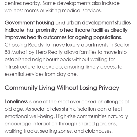
centres nearby. Some developments also include
wellness rooms or visiting medical services.
Government housing
and
urban development studies
indicate that proximity to healthcare facilities directly
improves health outcomes for ageing populations
.
Choosing Ready-to-move luxury apartments in Sector
88 Mohali by Hero Realty allows families to move into
established neighbourhoods without waiting for
infrastructure to develop, ensuring timely access to
essential services from day one.
Community Living Without Losing Privacy
Loneliness
is one of the most overlooked challenges of
old age. As social circles shrink, isolation can affect
emotional well-being. High-rise communities naturally
encourage interaction through shared gardens,
walking tracks, seating zones, and clubhouses.