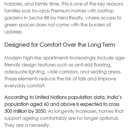
hobbies, and family time. This is one of the key reasons
families look towards Premium homes with rooftop
gardens in Sector 88 by Hero Realty, where access to
green spaces does not come with the burden of
upkeep.
Designed for Comfort Over the Long Term
Modern high-rise apartments increasingly include age-
friendly design features such as anti-skid flooring,
adequate lighting, wide corridors, and seating areas.
These elements reduce the risk of falls and improve
everyday comfort.
According to United Nations population data, India’s
population aged 60 and above is expected to cross
300 million by 2050
. As longevity increases, homes that
support ageing comfortably are no longer optional.
They are a necessity.