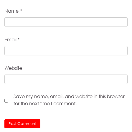
Name
*
Email
*
Website
Save my name, email, and website in this browser
for the next time I comment.