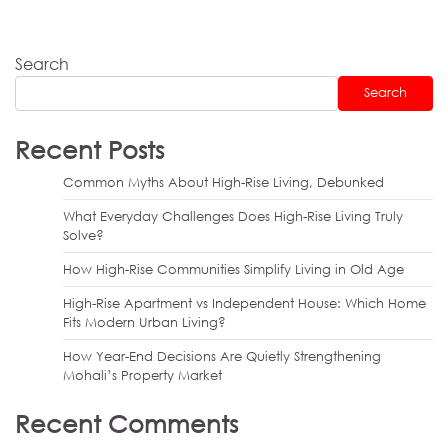
Search
Search
Recent Posts
Common Myths About High-Rise Living, Debunked
What Everyday Challenges Does High-Rise Living Truly
Solve?
How High-Rise Communities Simplify Living in Old Age
High-Rise Apartment vs Independent House: Which Home
Fits Modern Urban Living?
How Year-End Decisions Are Quietly Strengthening
Mohali’s Property Market
Recent Comments