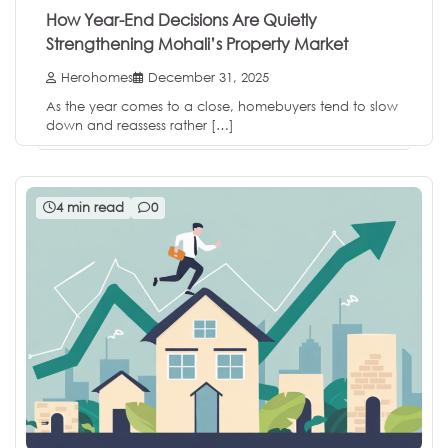
How Year-End Decisions Are Quietly
Strengthening Mohali’s Property Market
Herohomes
December 31, 2025
As the year comes to a close, homebuyers tend to slow
down and reassess rather […]
4 min read
0