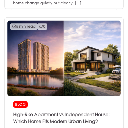
home change quietly but clearly. […]
5 min read
0
BLOG
High-Rise Apartment vs Independent House:
Which Home Fits Modern Urban Living?