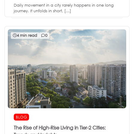
Daily movement in a city rarely happens in one long
journey. It unfolds in short, […]
4 min read
0
BLOG
The Rise of High-Rise Living in Tier-2 Cities: