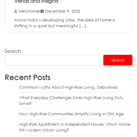
Trends and Insights
Herohomes
December 9, 2025
Across India’s developing cities, the idea of home is
shifting in a quiet but meaningful […]
Search
Search
Recent Posts
Common Myths About High-Rise Living, Debunked
What Everyday Challenges Does High-Rise Living Truly
Solve?
How High-Rise Communities Simplify Living in Old Age
High-Rise Apartment vs Independent House: Which Home
Fits Modern Urban Living?