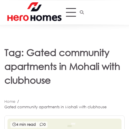
Skip
to
content
Tag:
Gated community
apartments in Mohali with
clubhouse
Home
Gated community apartments in Mohali with clubhouse
4 min read
0