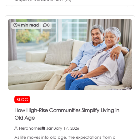
4 min read
0
BLOG
How High-Rise Communities Simplify Living in
Old Age
Herohomes
January 17, 2026
As life moves into old age, the expectations from a