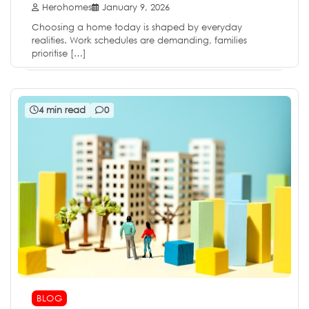
Herohomes
January 9, 2026
Choosing a home today is shaped by everyday
realities. Work schedules are demanding, families
prioritise […]
4 min read
0
BLOG