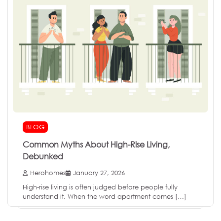
BLOG
Common Myths About High-Rise Living,
Debunked
Herohomes
January 27, 2026
High-rise living is often judged before people fully
understand it. When the word apartment comes […]