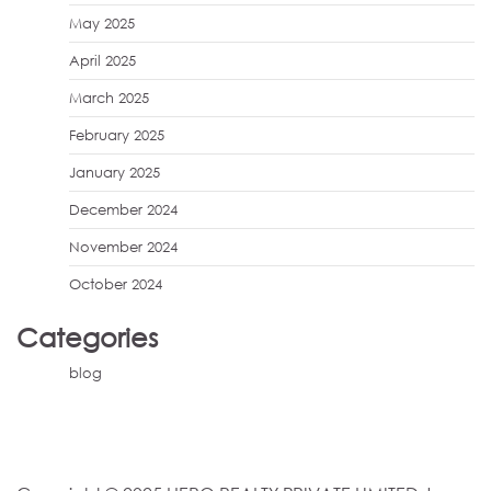
May 2025
April 2025
March 2025
February 2025
January 2025
December 2024
November 2024
October 2024
Categories
blog