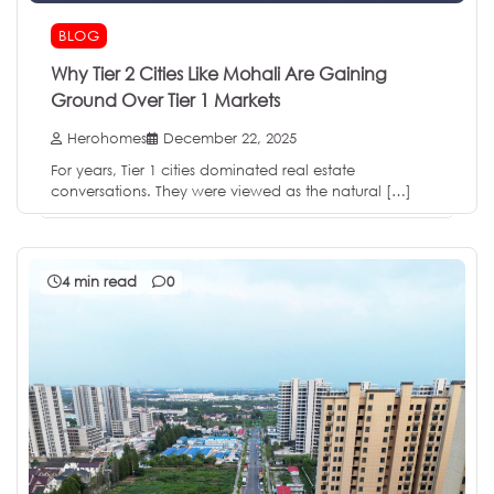
BLOG
Why Tier 2 Cities Like Mohali Are Gaining
Ground Over Tier 1 Markets
Herohomes
December 22, 2025
For years, Tier 1 cities dominated real estate
conversations. They were viewed as the natural […]
4 min read
0