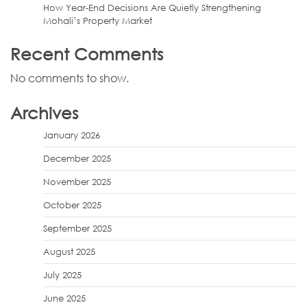
How Year-End Decisions Are Quietly Strengthening
Mohali’s Property Market
Recent Comments
No comments to show.
Archives
January 2026
December 2025
November 2025
October 2025
September 2025
August 2025
July 2025
June 2025