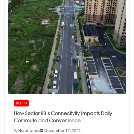
BLOG
How Sector 88’s Connectivity Impacts Daily
Commute and Convenience
Herohomes
December 17, 2025