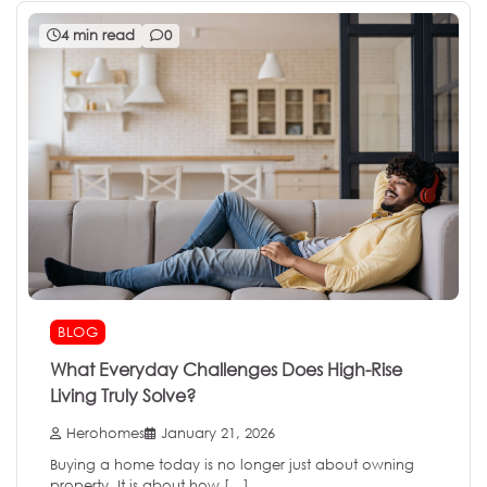
4 min read
0
BLOG
What Everyday Challenges Does High-Rise
Living Truly Solve?
Herohomes
January 21, 2026
Buying a home today is no longer just about owning
property. It is about how […]