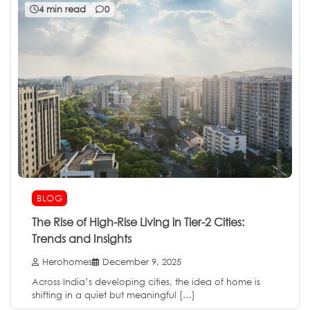
4 min read
0
BLOG
The Rise of High-Rise Living in Tier-2 Cities:
Trends and Insights
Herohomes
December 9, 2025
Across India’s developing cities, the idea of home is
shifting in a quiet but meaningful […]