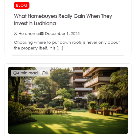
BLOG
What Homebuyers Really Gain When They
Invest in Ludhiana
Herohomes
December 1, 2025
Choosing where to put down roots is never only about
the property itself. It is […]
4 min read
0