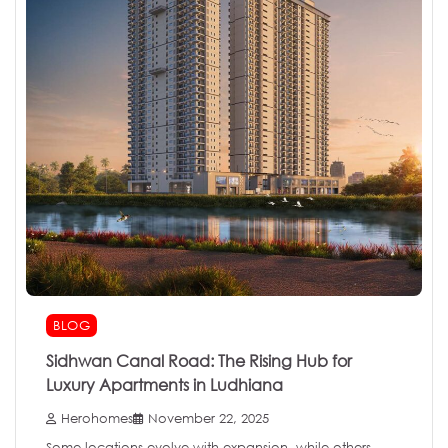
BLOG
Sidhwan Canal Road: The Rising Hub for
Luxury Apartments in Ludhiana
Herohomes
November 22, 2025
Some locations evolve with expansion, while others