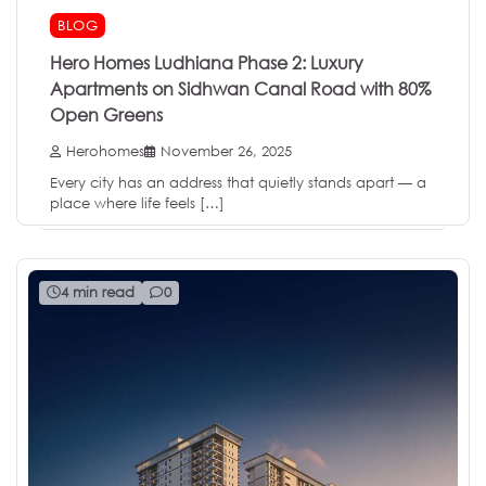
BLOG
Hero Homes Ludhiana Phase 2: Luxury
Apartments on Sidhwan Canal Road with 80%
Open Greens
Herohomes
November 26, 2025
Every city has an address that quietly stands apart — a
place where life feels […]
4 min read
0