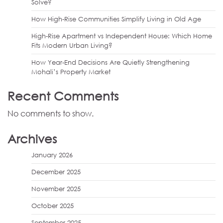
Solve?
How High-Rise Communities Simplify Living in Old Age
High-Rise Apartment vs Independent House: Which Home
Fits Modern Urban Living?
How Year-End Decisions Are Quietly Strengthening
Mohali’s Property Market
Recent Comments
No comments to show.
Archives
January 2026
December 2025
November 2025
October 2025
September 2025