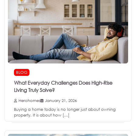
BLOG
What Everyday Challenges Does High-Rise
Living Truly Solve?
Herohomes
January 21, 2026
Buying a home today is no longer just about owning
property. It is about how […]