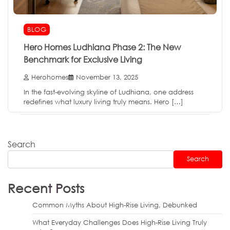
BLOG
Hero Homes Ludhiana Phase 2: The New
Benchmark for Exclusive Living
Herohomes
November 13, 2025
In the fast-evolving skyline of Ludhiana, one address
redefines what luxury living truly means. Hero […]
Search
Search
Recent Posts
Common Myths About High-Rise Living, Debunked
What Everyday Challenges Does High-Rise Living Truly