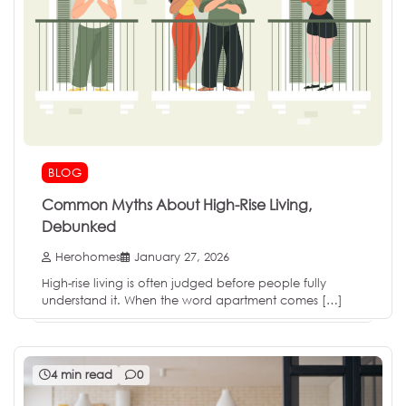
BLOG
Common Myths About High-Rise Living,
Debunked
Herohomes
January 27, 2026
High-rise living is often judged before people fully
understand it. When the word apartment comes […]
4 min read
0