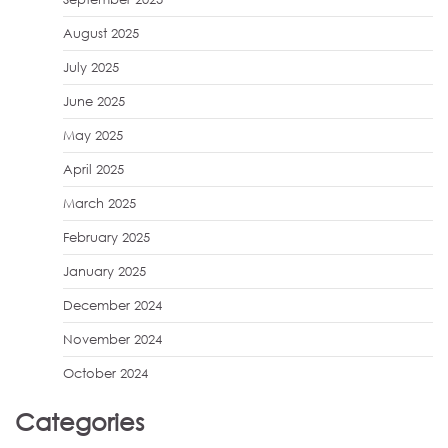
August 2025
July 2025
June 2025
May 2025
April 2025
March 2025
February 2025
January 2025
December 2024
November 2024
October 2024
Categories