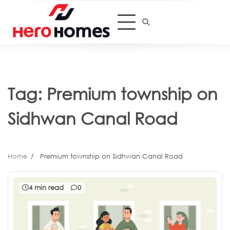
Skip
to
content
Tag:
Premium township on
Sidhwan Canal Road
Home
Premium township on Sidhwan Canal Road
4 min read
0