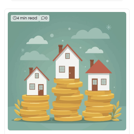
4 min read
0