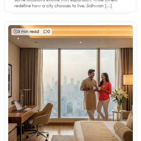
redefine how a city chooses to live. Sidhwan […]
3 min read
0